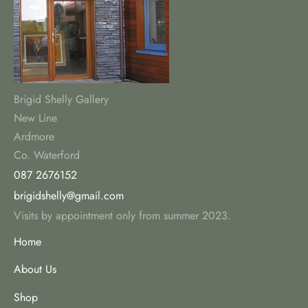
Brigid Shelly Gallery
New Line
Ardmore
Co. Waterford
087 2676152
brigidshelly@gmail.com
Visits by appointment only from summer 2023.
Home
About Us
Shop