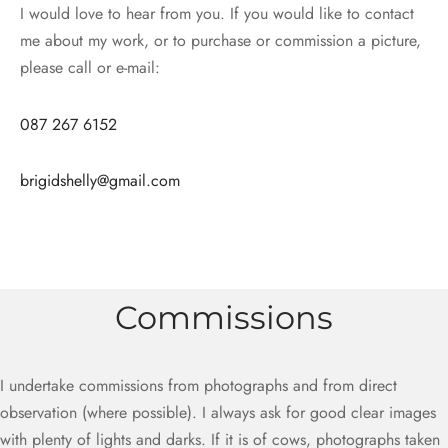
I would love to hear from you. If you would like to contact
me about my work, or to purchase or commission a picture,
please call or e-mail:
087 267 6152
brigidshelly@gmail.com
Commissions
I undertake commissions from photographs and from direct
observation (where possible). I always ask for good clear images
with plenty of lights and darks. If it is of cows, photographs taken