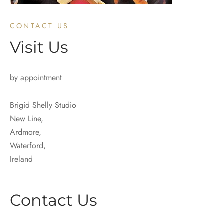
CONTACT US
Visit Us
by appointment
Brigid Shelly Studio
New Line,
Ardmore,
Waterford,
Ireland
Contact Us