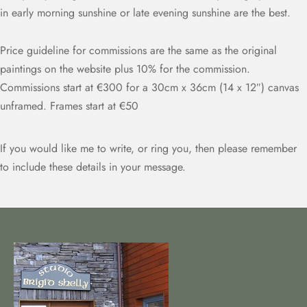
in early morning sunshine or late evening sunshine are the best.
Price guideline for commissions are the same as the original
paintings on the website plus 10% for the commission.
Commissions start at €300 for a 30cm x 36cm (14 x 12″) canvas
unframed. Frames start at €50
If you would like me to write, or ring you, then please remember
to include these details in your message.