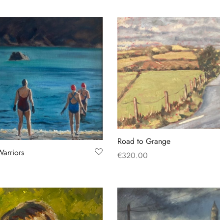
Road to Grange
Warriors
€
320.00
Add to basket
t