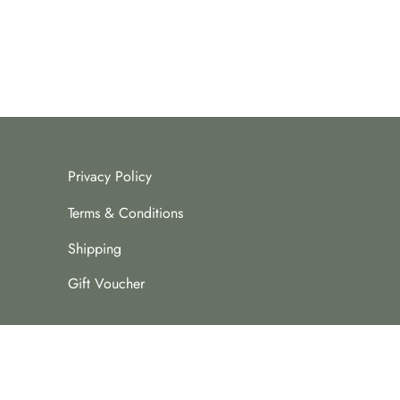
Privacy Policy
Terms & Conditions
Shipping
Gift Voucher