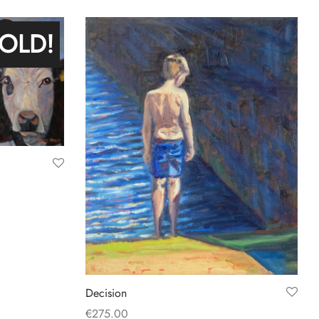
Add to basket
OLD!
Decision
€
275.00