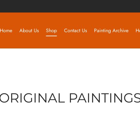
Home
About Us
Shop
Contact Us
Painting Archive
H
ORIGINAL PAINTING