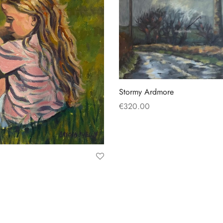
Stormy Ardmore
€
320.00
Add to basket
t