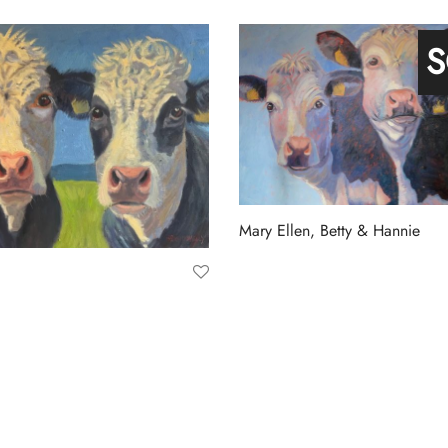
t
Add to basket
S
Mary Ellen, Betty & Hannie
Read more
a
t