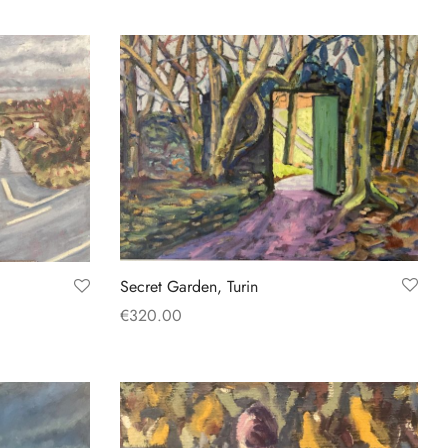
Add to basket
Secret Garden, Turin
€
320.00
Add to basket