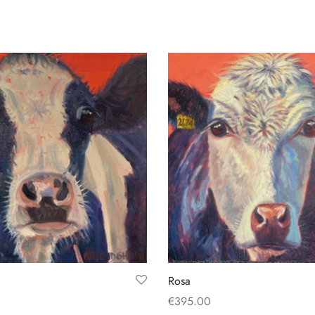
Rosa
€
395.00