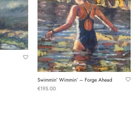
Swimmin’ Wimmin’ – Forge Ahead
€
195.00
Add to basket