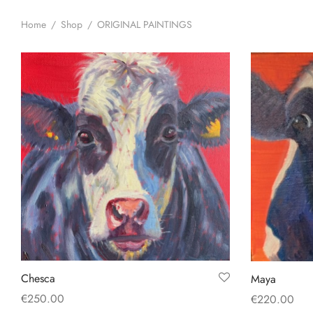
Home
/
Shop
/
ORIGINAL PAINTINGS
Chesca
Maya
€
250.00
€
220.00