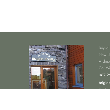
Brigid 
New L
Ardmo
Co. Wa
087 2
brigid
Visits
summe