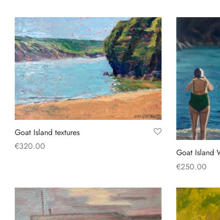
Goat Island textures
€
320.00
Goat Island 
Add to basket
€
250.00
Add to baske