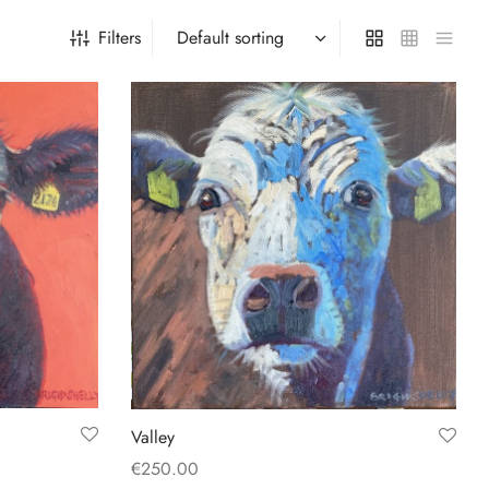
Filters
Valley
€
250.00