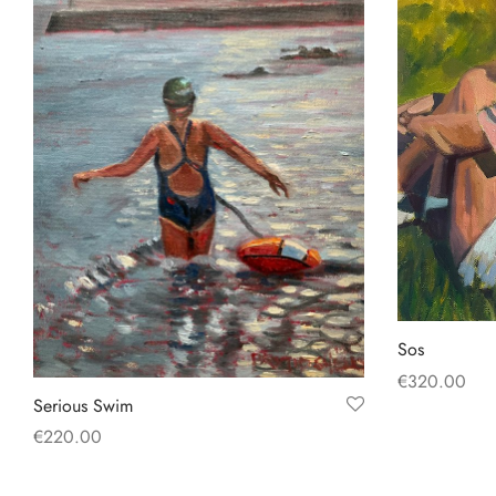
Sos
€
320.00
Serious Swim
Add to baske
€
220.00
Add to basket