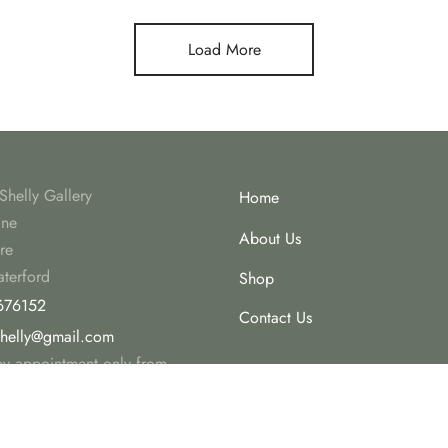
Load More
Shelly Gallery
Home
ine
About Us
re
terford
Shop
676152
Contact Us
shelly@gmail.com
 by appointment only from
r 2023.