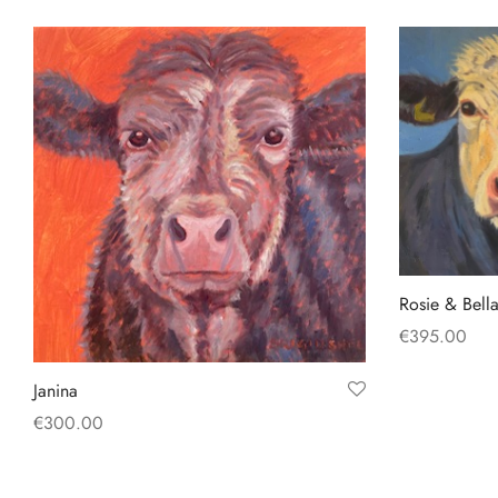
Add to basket
Add to baske
Rosie & Bell
€
395.00
Add to baske
Janina
€
300.00
Add to basket