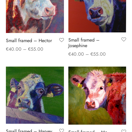
Small framed –
Small framed – Hector
Josephine
Price
€
40.00
–
€
55.00
Price
€
40.00
–
€
55.00
range:
range:
€40.00
€40.00
through
through
€55.00
€55.00
Small framed – Harvey