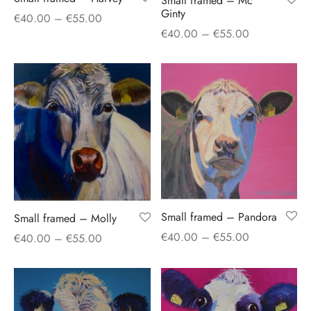
Small framed – Mc
Ginty
Price
€
40.00
–
€
55.00
Price
€
40.00
–
€
55.00
range:
range:
€40.00
€40.00
through
through
€55.00
€55.00
Small framed – Pandora
Small framed – Molly
Price
Price
€
40.00
–
€
55.00
€
40.00
–
€
55.00
range:
range:
€40.00
€40.00
through
through
€55.00
€55.00