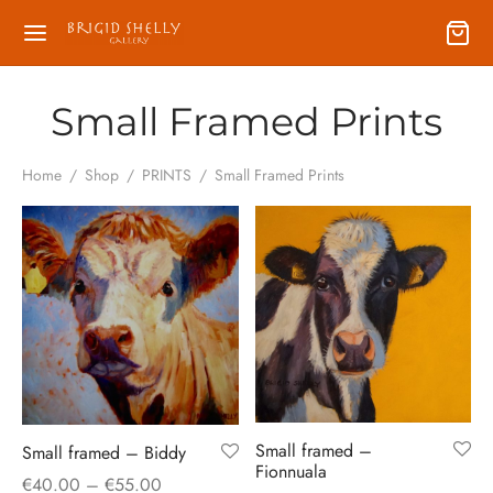
Small Framed Prints
Home
/
Shop
/
PRINTS
/
Small Framed Prints
Small framed –
Small framed – Biddy
Fionnuala
Price
€
40.00
–
€
55.00