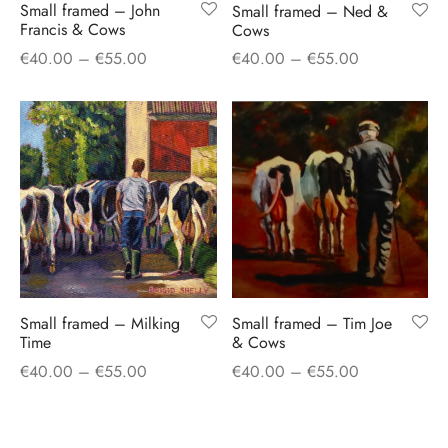
Small framed – John
Small framed – Ned &
Francis & Cows
Cows
Price
Price
€
40.00
–
€
55.00
€
40.00
–
€
55.00
range:
range:
€40.00
€40.00
through
through
€55.00
€55.00
Small framed – Milking
Small framed – Tim Joe
Time
& Cows
Price
Price
€
40.00
–
€
55.00
€
40.00
–
€
55.00
range:
range:
€40.00
€40.00
through
through