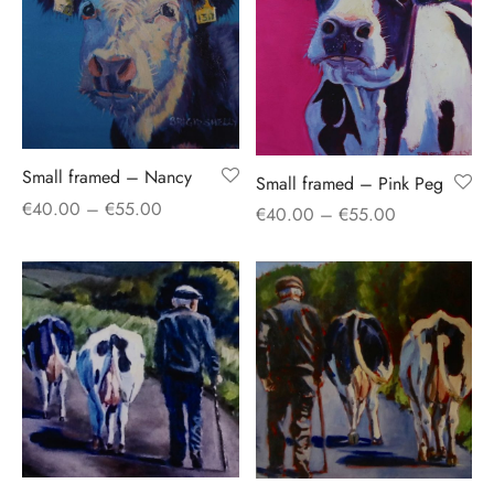
Small framed – Nancy
Small framed – Pink Peg
Price
€
40.00
–
€
55.00
Price
€
40.00
–
€
55.00
range:
range:
€40.00
€40.00
through
through
€55.00
€55.00