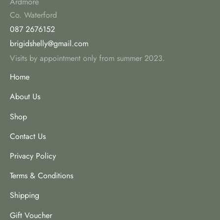
Ardmore
Co. Waterford
087 2676152
brigidshelly@gmail.com
Visits by appointment only from summer 2023.
Home
About Us
Shop
Contact Us
Privacy Policy
Terms & Conditions
Shipping
Gift Voucher