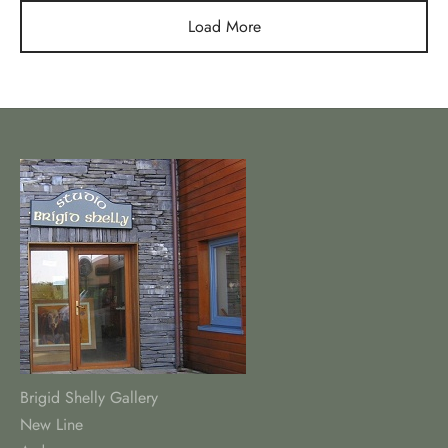
€55.00
€55.00
Load More
Brigid Shelly Gallery
New Line