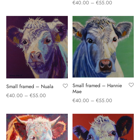
Price
€
40.00
–
€
55.00
range:
range:
€40.00
€40.00
through
through
€55.00
€55.00
Small framed – Hannie
Small framed – Nuala
Mae
Price
€
40.00
–
€
55.00
Price
€
40.00
–
€
55.00
range:
range:
€40.00
€40.00
through
through
€55.00
€55.00