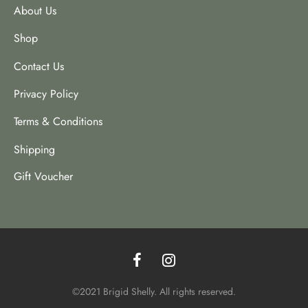
About Us
Shop
Contact Us
Privacy Policy
Terms & Conditions
Shipping
Gift Voucher
©2021 Brigid Shelly. All rights reserved.