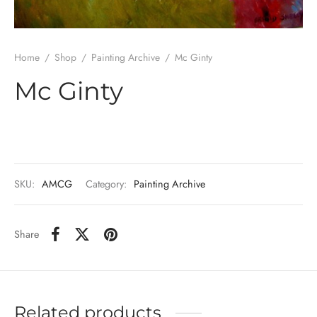
Home
/
Shop
/
Painting Archive
/
Mc Ginty
Mc Ginty
SKU:
AMCG
Category:
Painting Archive
Share
Related products