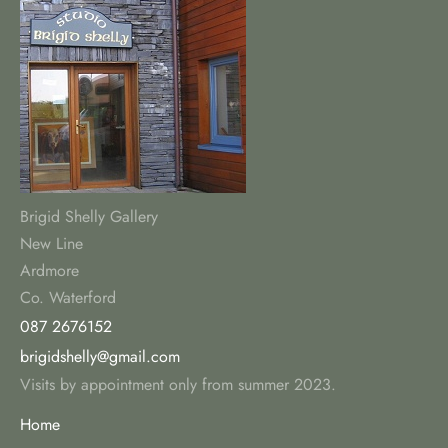
Brigid Shelly Gallery
New Line
Ardmore
Co. Waterford
087 2676152
brigidshelly@gmail.com
Visits by appointment only from summer 2023.
Home