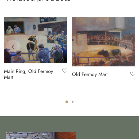
Main Ring, Old Fermoy
Old Fermoy Mart
Mart