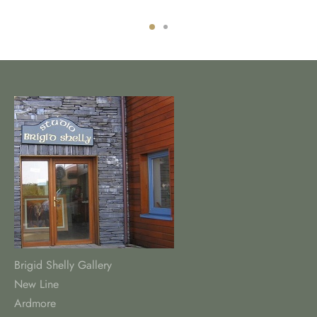
Brigid Shelly Gallery
New Line
Ardmore