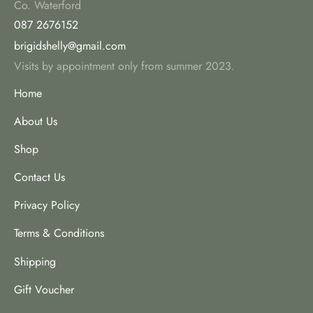
Co. Waterford
087 2676152
brigidshelly@gmail.com
Visits by appointment only from summer 2023.
Home
About Us
Shop
Contact Us
Privacy Policy
Terms & Conditions
Shipping
Gift Voucher