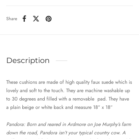
Share
Description
These cushions are made of high quality faux suede which is
lovely and soft to the touch. They are machine washable up
to 30 degrees and filled with a removable pad. They have
a plain beige or white back and measure 18″ x 18″
Pandora: Born and reared in Ardmore on Joe Murphy’s farm
down the road, Pandora isn’t your typical country cow. A