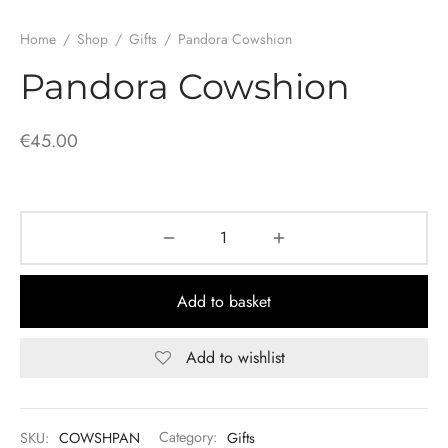
Home
/
Shop
/
Gifts
/
Pandora Cowshion
Pandora Cowshion
€
45.00
Add to basket
Add to wishlist
SKU:
COWSHPAN
Category:
Gifts