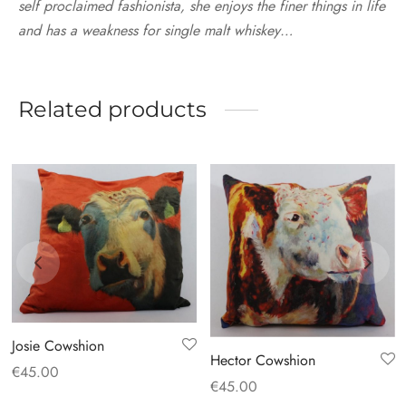
self proclaimed fashionista, she enjoys the finer things in life
and has a weakness for single malt whiskey…
Related products
Josie Cowshion
Hector Cowshion
€
45.00
€
45.00