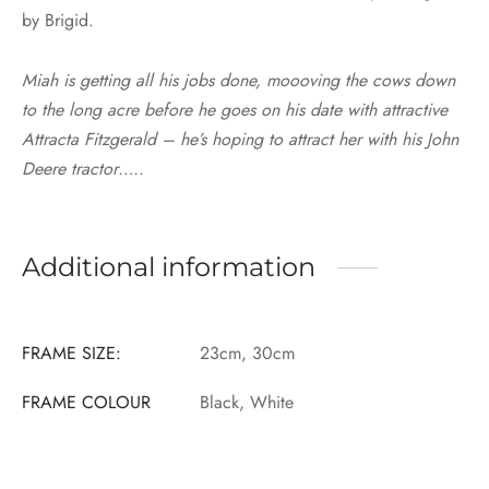
by Brigid.
Miah is getting all his jobs done, moooving the cows down
to the long acre before he goes on his date with attractive
Attracta Fitzgerald – he’s hoping to attract her with his John
Deere tractor…..
Additional information
FRAME SIZE:
23cm, 30cm
FRAME COLOUR
Black, White