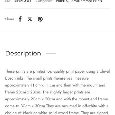
SKU:
SPMOOO
Categories:
PRINTS
,
Small Framed Prints
Share
Description
These prints are printed top quality print paper using archival
Epson inks. The small prints themselves measure
approximately 11 cm x 11 cm and then with the mount and
frame 23cm x 23cm. The slightly larger prints are
approximately 20cm x 20cm and with the mount and frame
come to 30cm x 30cm.They are mounted in off-white with a
choice of black or white solid wood frame. They are signed