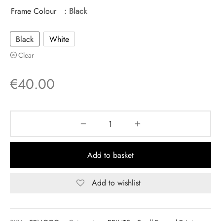
Frame Colour
: Black
Black
White
Clear
€
40.00
Add to basket
Add to wishlist