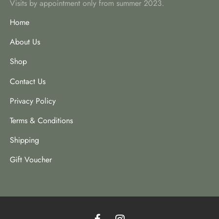
Visits by appointment only from summer 2023.
Home
About Us
Shop
Contact Us
Privacy Policy
Terms & Conditions
Shipping
Gift Voucher