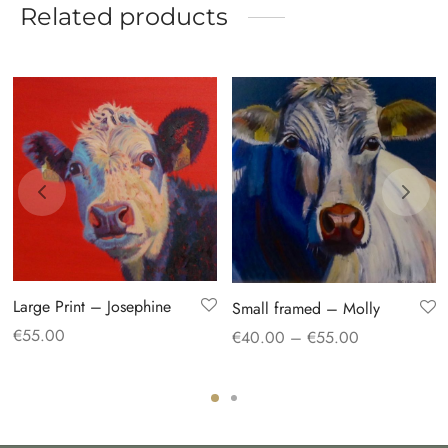
Related products
Large Print – Josephine
Small framed – Molly
Price
€
55.00
€
40.00
–
€
55.00
range:
€40.00
through
€55.00