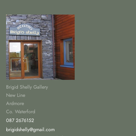
Brigid Shelly Gallery
New Line
Ardmore
Co. Waterford
087 2676152
brigidshelly@gmail.com