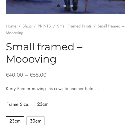
Home
/
Shop
/
PRINTS
/
Small Framed Prints
/
Small framed –
Moooving
Small framed –
Moooving
Price
€
40.00
–
€
55.00
range:
Kerry Farmer moving his cows to another field….
€40.00
through
Frame Size:
: 23cm
€55.00
23cm
30cm